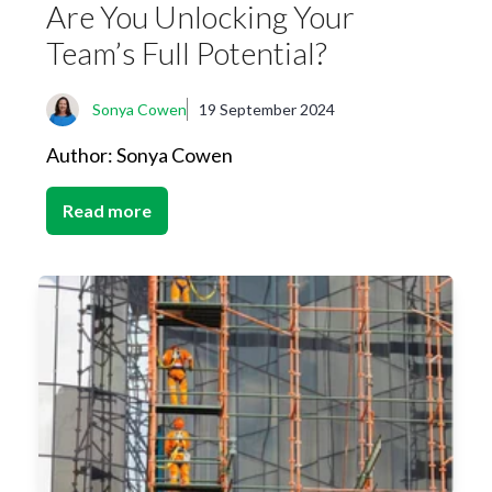
Are You Unlocking Your
Team’s Full Potential?
Sonya Cowen
19 September 2024
Author: Sonya Cowen
Read more