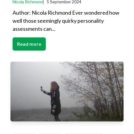
Nicola Richmond
5 September 2024
Author: Nicola Richmond Ever wondered how
well those seemingly quirky personality
assessments can...
Read more