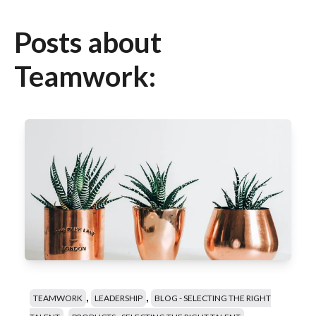
Posts about
Teamwork:
,
,
TEAMWORK
LEADERSHIP
BLOG - SELECTING THE RIGHT
,
,