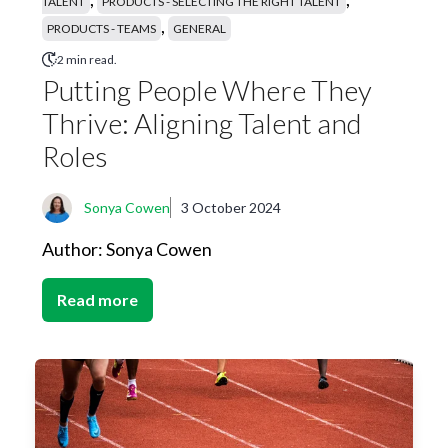
TALENT
PRODUCTS - SELECTING THE RIGHT TALENT
,
PRODUCTS - TEAMS
GENERAL
2 min read.
Putting People Where They
Thrive: Aligning Talent and
Roles
Sonya Cowen
3 October 2024
Author: Sonya Cowen
Read more