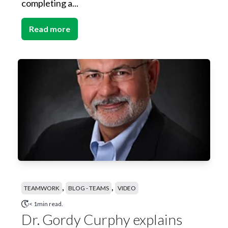
completing a...
Read more
,
,
TEAMWORK
BLOG - TEAMS
VIDEO
< 1min read.
Dr. Gordy Curphy explains