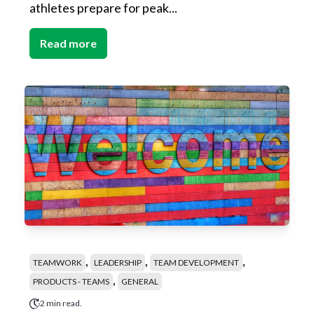
athletes prepare for peak...
Read more
,
,
,
TEAMWORK
LEADERSHIP
TEAM DEVELOPMENT
,
PRODUCTS - TEAMS
GENERAL
2 min read.