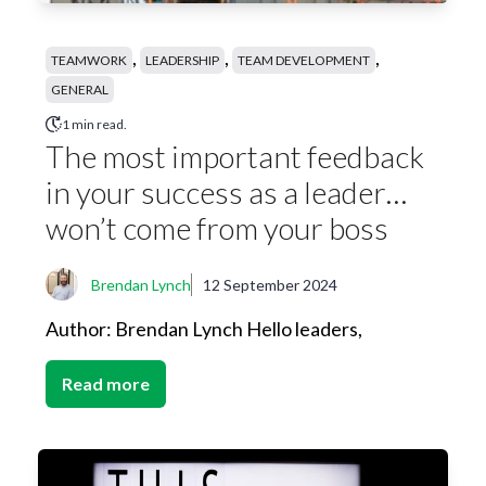
,
,
,
TEAMWORK
LEADERSHIP
TEAM DEVELOPMENT
GENERAL
1 min read.
The most important feedback
in your success as a leader…
won’t come from your boss
Brendan Lynch
12 September 2024
Author: Brendan Lynch Hello leaders,
Read more