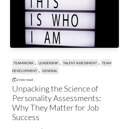
,
,
,
TEAMWORK
LEADERSHIP
TALENT ASSESSMENT
TEAM
,
DEVELOPMENT
GENERAL
2 min read.
Unpacking the Science of
Personality Assessments:
Why They Matter for Job
Success