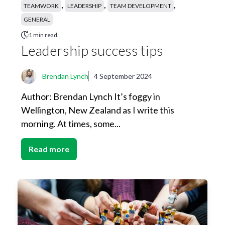
,
,
,
TEAMWORK
LEADERSHIP
TEAM DEVELOPMENT
GENERAL
1 min read.
Leadership success tips
Brendan Lynch
4 September 2024
Author: Brendan Lynch It’s foggy in
Wellington, New Zealand as I write this
morning. At times, some...
Read more