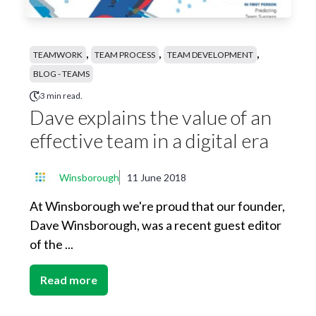
,
,
,
TEAMWORK
TEAM PROCESS
TEAM DEVELOPMENT
BLOG - TEAMS
3 min read.
Dave explains the value of an
effective team in a digital era
Winsborough
11 June 2018
At Winsborough we're proud that our founder,
Dave Winsborough, was a recent guest editor
of the ...
Read more