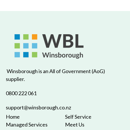
Winsborough is an All of Government (AoG)
supplier.
0800 222 061
support@winsborough.co.nz
Home
Self Service
Managed Services
Meet Us