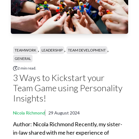
,
,
,
TEAMWORK
LEADERSHIP
TEAM DEVELOPMENT
GENERAL
2 min read.
3 Ways to Kickstart your
Team Game using Personality
Insights!
Nicola Richmond
29 August 2024
Author: Nicola Richmond Recently, my sister-
in-law shared with me her experience of