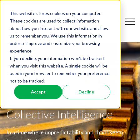
This website stores cookies on your computer.
Open
These cookies are used to collect information
Open sear
about how you interact with our website and allow
us to remember you. We use this information in
order to improve and customize your browsing
experience.
If you decline, your information won’t be tracked
when you visit this website. A single cookie will be
used in your browser to remember your preference
not to be tracked.
Friction is a Feature,
Dismantling the
Accept
Decline
Not a Bug: A Guide to
Why AI Resistance Is
Workplace Productivity
Collective Intelligence
Personal
Paradox
In a time where unpredictability and chaos seem
What the Big Five Can Teach Leaders About