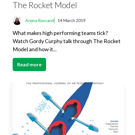
The Rocket Model
Ariana Bascand
14 March 2019
What makes high performing teams tick?
Watch Gordy Curphy talk through The Rocket
Model and how it...
Read more