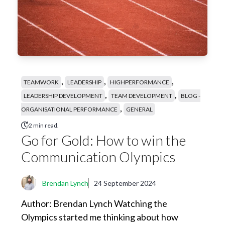
,
,
,
TEAMWORK
LEADERSHIP
HIGHPERFORMANCE
,
,
LEADERSHIP DEVELOPMENT
TEAM DEVELOPMENT
BLOG -
,
ORGANISATIONAL PERFORMANCE
GENERAL
2 min read.
Go for Gold: How to win the
Communication Olympics
Brendan Lynch
24 September 2024
Author: Brendan Lynch Watching the
Olympics started me thinking about how