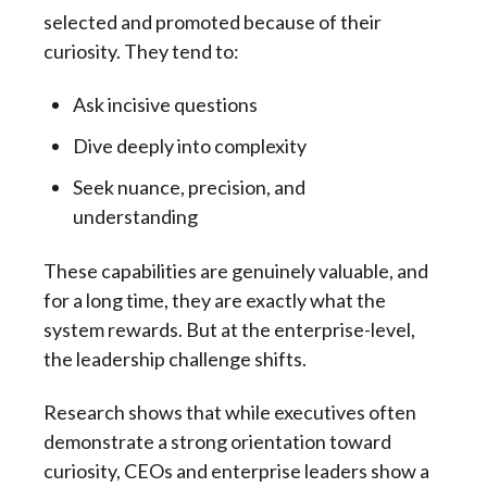
selected and promoted because of their
curiosity. They tend to:
Ask incisive questions
Dive deeply into complexity
Seek nuance, precision, and
understanding
These capabilities are genuinely valuable, and
for a long time, they are exactly what the
system rewards. But at the enterprise-level,
the leadership challenge shifts.
Research shows that while executives often
demonstrate a strong orientation toward
curiosity, CEOs and enterprise leaders show a