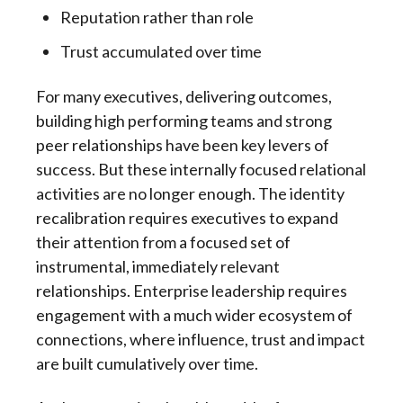
Reputation rather than role
Trust accumulated over time
For many executives, delivering outcomes,
building high performing teams and strong
peer relationships have been key levers of
success. But these internally focused relational
activities are no longer enough. The identity
recalibration requires executives to expand
their attention from a focused set of
instrumental, immediately relevant
relationships. Enterprise leadership requires
engagement with a much wider ecosystem of
connections, where influence, trust and impact
are built cumulatively over time.