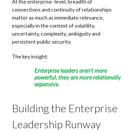
At the enterprise -level, breadth of
connections and continuity of relationships
matter as much as immediate relevance,
especially in the context of volatility,
uncertainty, complexity, ambiguity and
persistent public security.
The key insight:
Enterprise leaders aren’t more
powerful,
t
hey are more relationally
expansive.
Building the Enterprise
Leadership Runway