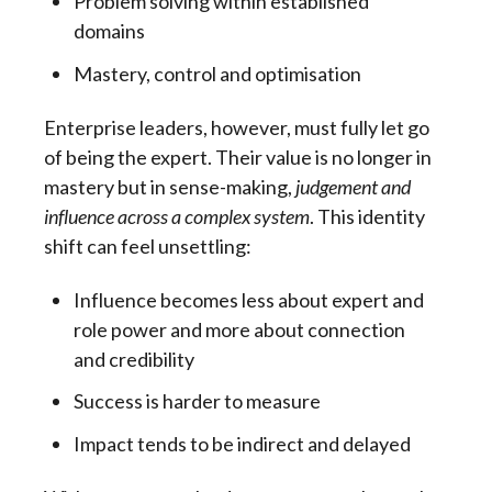
Problem solving within established
domains
Mastery, control and optimisation
Enterprise leaders, however, must fully let go
of being the expert. Their value is no longer in
mastery but in sense-making,
judgement and
influence across a complex system
. This identity
shift can feel unsettling:
Influence becomes less about expert and
role power and more about connection
and credibility
Success is harder to measure
Impact tends to be indirect and delayed