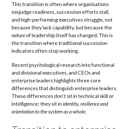
This transition is often where organisations
misjudge readiness, succession efforts stall,
and high-performing executives struggle, not
because they lack capability, but because the
nature
of leadership itself has changed. This is
the transition where traditional succession
indicators often stop working.
Recent psychological research into functional
and divisional executives, and CEOs and
enterprise leaders highlights three core
differences that distinguish enterprise leaders.
These differences don’t sit in technical skill or
intelligence; they sit in
identity, resilience and
orientation to the system as a whole.