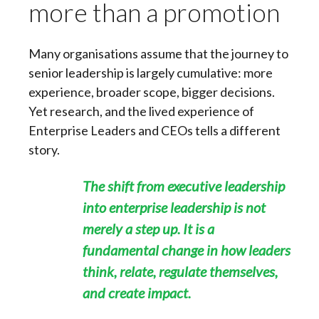
more than a promotion
Many organisations assume that the journey to
senior leadership is largely cumulative: more
experience, broader scope, bigger decisions.
Yet research, and the lived experience of
Enterprise Leaders and CEOs tells a different
story.
The shift from executive leadership
into enterprise leadership is not
merely a step up. It is a
fundamental change in how leaders
think, relate, regulate themselves,
and create impact.