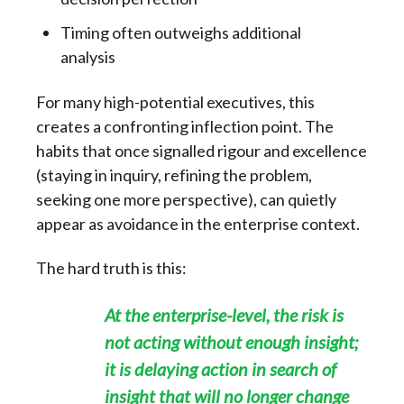
Timing often outweighs additional
analysis
For many high-potential executives, this
creates a confronting inflection point. The
habits that once signalled rigour and excellence
(staying in inquiry, refining the problem,
seeking one more perspective), can quietly
appear as avoidance in the enterprise context.
The hard truth is this:
At the enterprise-level, the risk is
not acting without enough insight;
it is delaying action in search of
insight that will no longer change