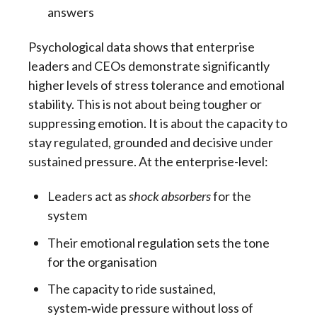
answers
Psychological data shows that enterprise
leaders and CEOs demonstrate significantly
higher levels of stress tolerance and emotional
stability. This is not about being tougher or
suppressing emotion. It is about the capacity to
stay regulated, grounded and decisive under
sustained pressure. At the enterprise-level:
Leaders act as
shock absorbers
for the
system
Their emotional regulation sets the tone
for the organisation
The capacity to ride sustained,
system
‑
wide pressure without loss of