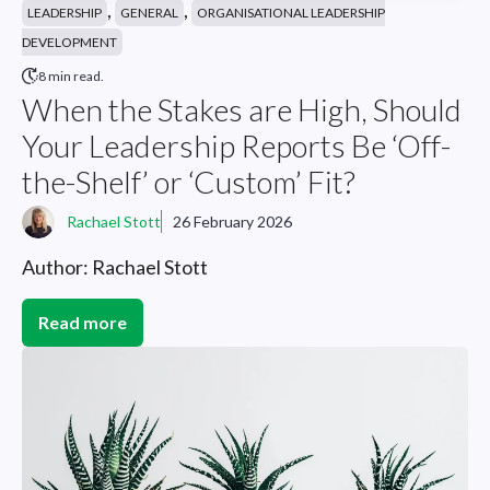
,
,
LEADERSHIP
GENERAL
ORGANISATIONAL LEADERSHIP
DEVELOPMENT
8 min read.
When the Stakes are High, Should
Your Leadership Reports Be ‘Off-
the-Shelf’ or ‘Custom’ Fit?
Rachael Stott
26 February 2026
Author: Rachael Stott
Read more