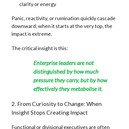
clarity or energy
Panic, reactivity, or rumination quickly cascade
downward; when it starts at the very top, the
impact is extreme.
The critical insight is this:
Enterprise leaders are not
distinguished by how much
pressure they carry, but by how
effectively they metabolise it.
2. From Curiosity to Change: When
Insight Stops Creating Impact
Functional or divisional executives are often