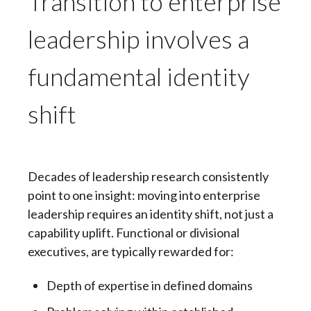
Transition to enterprise
leadership involves a
fundamental identity
shift
Decades of leadership research consistently
point to one insight: moving into enterprise
leadership requires an identity shift, not just a
capability uplift. Functional or divisional
executives, are typically rewarded for:
Depth of expertise in defined domains