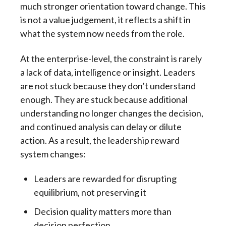
much stronger orientation toward change. This
is not a value judgement, it reflects a shift in
what the system now needs from the role.
At the enterprise-level, the constraint is rarely
a lack of data, intelligence or insight. Leaders
are not stuck because they don’t understand
enough. They are stuck because additional
understanding no longer changes the decision,
and continued analysis can delay or dilute
action. As a result, the leadership reward
system changes:
Leaders are rewarded for disrupting
equilibrium, not preserving it
Decision quality matters more than
decision perfection