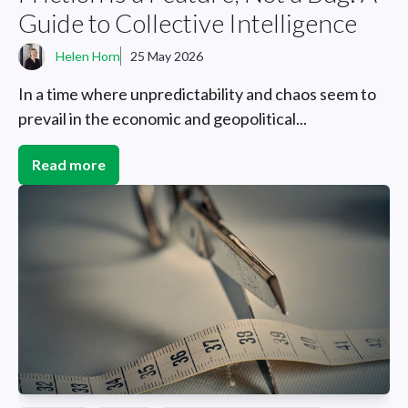
Guide to Collective Intelligence
Helen Horn
25 May 2026
In a time where unpredictability and chaos seem to
prevail in the economic and geopolitical...
Read more