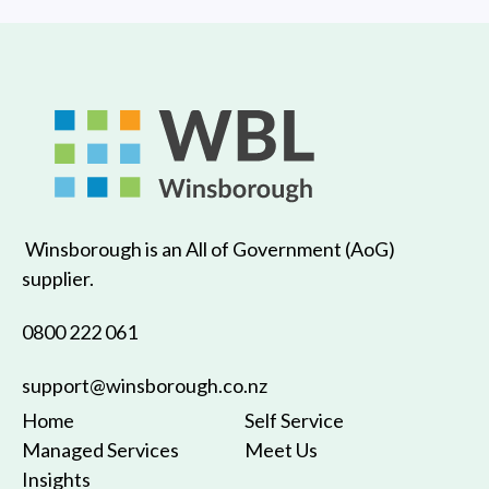
Winsborough is an All of Government (AoG)
supplier.
0800 222 061
support@winsborough.co.nz
Home
Self Service
Managed Services
Meet Us
Insights