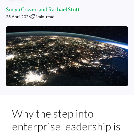
Sonya Cowen and Rachael Stott
28 April 2026
4
min. read
Why the step into
enterprise leadership is