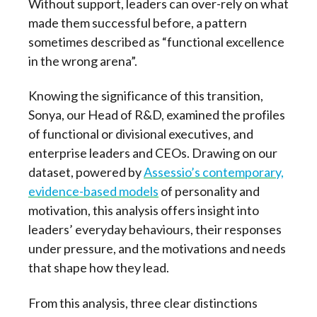
Without support, leaders can over-rely on what
made them successful before, a pattern
sometimes described as “functional excellence
in the wrong arena”.
Knowing the significance of this transition,
Sonya, our Head of R&D, examined the profiles
of functional or divisional executives, and
enterprise leaders and CEOs. Drawing on our
dataset, powered by
Assessio’s contemporary,
evidence-based models
of personality and
motivation, this analysis offers insight into
leaders’ everyday behaviours, their responses
under pressure, and the motivations and needs
that shape how they lead.
From this analysis, three clear distinctions