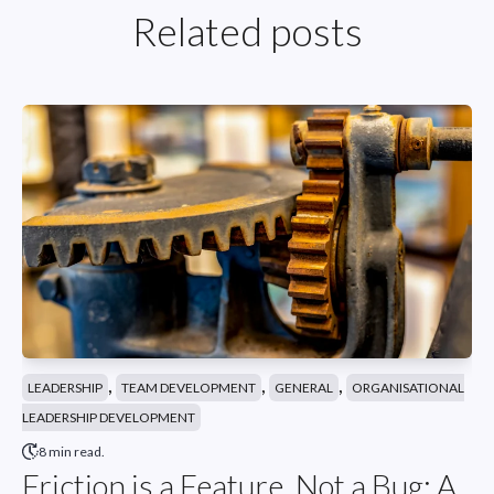
Related posts
,
,
,
LEADERSHIP
TEAM DEVELOPMENT
GENERAL
ORGANISATIONAL
LEADERSHIP DEVELOPMENT
8 min read.
Friction is a Feature, Not a Bug: A