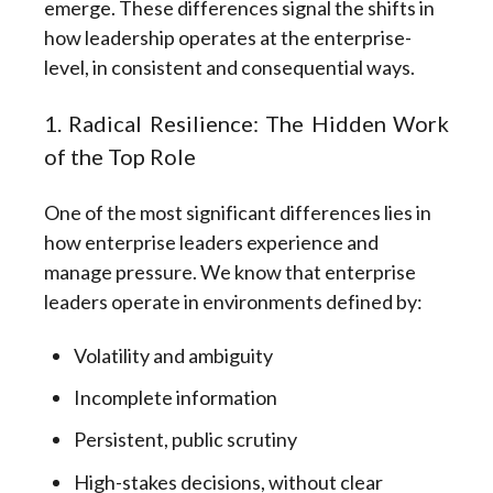
emerge.
These differences signal the shifts in
how
leadership operates at the enterprise-
level,
in consistent and consequential ways.
1. Radical Resilience: The Hidden Work
of the Top Role
One of the most significant differences lies in
how enterprise leaders experience and
manage pressure. We know that enterprise
leaders operate in environments defined by:
Volatility and ambiguity
Incomplete information
Persistent, public scrutiny
High-stakes decisions, without clear