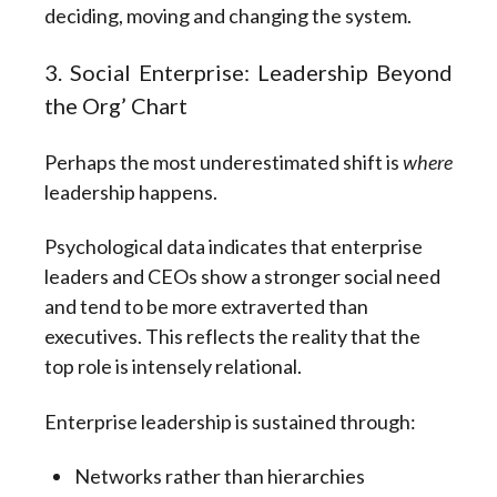
deciding, moving and changing the system.
3. Social Enterprise: Leadership Beyond
the Org’ Chart
Perhaps the most underestimated shift is
where
leadership happens.
Psychological data indicates that enterprise
leaders and CEOs show a stronger social need
and tend to be more extraverted than
executives. This reflects the reality that the
top role is intensely relational.
Enterprise leadership is sustained through:
Networks rather than hierarchies