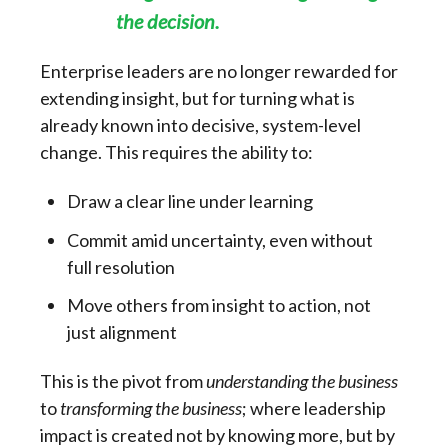
the decision.
Enterprise leaders are no longer rewarded for
extending insight, but for turning what is
already known into decisive, system-level
change. This requires the ability to:
Draw a clear line under learning
Commit amid uncertainty, even without
full resolution
Move others from insight to action, not
just alignment
This is the pivot from
understanding the business
to
transforming the business
; where leadership
impact is created not by knowing more, but by