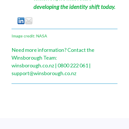
developing the identity shift today.
Image credit: NASA
Need more information? Contact the
Winsborough Team:
winsborough.co.nz | 0800 222 061 |
support@winsborough.co.nz