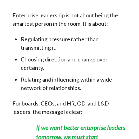
Enterprise leadership is not about being the
smartest person in the room. It is about:
Regulating pressure rather than
transmitting it.
Choosing direction and change over
certainty.
Relating and influencing within a wide
network of relationships.
For boards, CEOs, and HR, OD, and L&D
leaders, the message is clear:
If we want better enterprise leaders
tomorrow, we must start