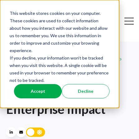
This website stores cookies on your computer.
Open
These cookies are used to collect information
Open sear
about how you interact with our website and allow
us to remember you. We use this information in
order to improve and customize your browsing
experience.
If you decline, your information won’t be tracked
LEADERSHIP
,
GENERAL
,
ORGANISATIONAL LEADERSHIP
when you visit this website. A single cookie will be
DEVELOPMENT
used in your browser to remember your preference
From Functional
not to be tracked.
Excellence to
Accept
Decline
Enterprise Impact