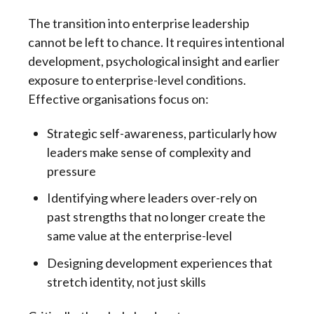
The transition into enterprise leadership
cannot be left to chance. It requires intentional
development, psychological insight and earlier
exposure to enterprise-level conditions.
Effective organisations focus on:
Strategic self-awareness, particularly how
leaders make sense of complexity and
pressure
Identifying where leaders over-rely on
past strengths that no longer create the
same value at the enterprise-level
Designing development experiences that
stretch identity, not just skills