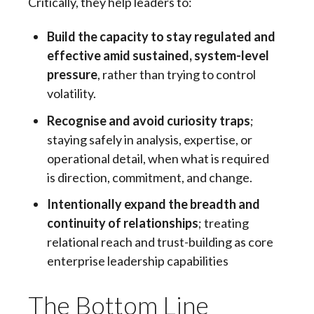
Critically, they help leaders to:
Build the capacity to stay regulated and
effective amid sustained, system-level
pressure
, rather than trying to control
volatility.
Recognise and avoid curiosity traps
;
staying safely in analysis, expertise, or
operational detail, when what is required
is direction, commitment, and change.
Intentionally expand the breadth and
continuity of relationships
; treating
relational reach and trust-building as core
enterprise leadership capabilities
The Bottom Line