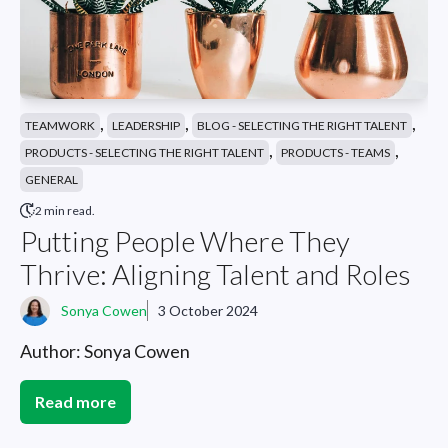
,
,
,
TEAMWORK
LEADERSHIP
BLOG - SELECTING THE RIGHT TALENT
,
,
PRODUCTS - SELECTING THE RIGHT TALENT
PRODUCTS - TEAMS
GENERAL
2 min read.
Putting People Where They
Thrive: Aligning Talent and Roles
Sonya Cowen
3 October 2024
Author: Sonya Cowen
Read more