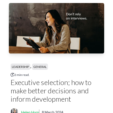
,
LEADERSHIP
GENERAL
2 min read.
Executive selection; how to
make better decisions and
inform development
Helen Horn
8 March 2024