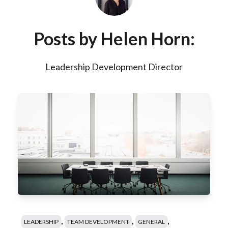
Posts by Helen Horn:
Leadership Development Director
,
,
,
LEADERSHIP
TEAM DEVELOPMENT
GENERAL