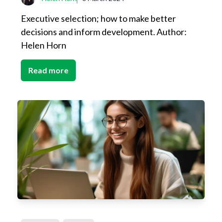
Executive selection; how to make better
decisions and inform development. Author:
Helen Horn
Read more