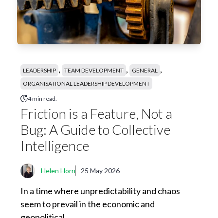
,
,
,
LEADERSHIP
TEAM DEVELOPMENT
GENERAL
ORGANISATIONAL LEADERSHIP DEVELOPMENT
4 min read.
Friction is a Feature, Not a
Bug: A Guide to Collective
Intelligence
Helen Horn
25 May 2026
In a time where unpredictability and chaos
seem to prevail in the economic and
geopolitical...