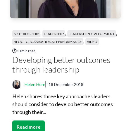
,
,
,
NZ LEADERSHIP
LEADERSHIP
LEADERSHIP DEVELOPMENT
,
BLOG - ORGANISATIONAL PERFORMANCE
VIDEO
< 1min read.
Developing better outcomes
through leadership
Helen Horn
18 December 2018
Helen shares three key approaches leaders
should consider to develop better outcomes
through their...
Read more