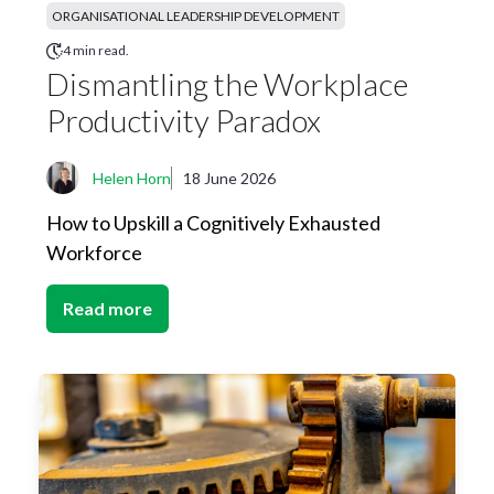
ORGANISATIONAL LEADERSHIP DEVELOPMENT
4 min read.
Dismantling the Workplace
Productivity Paradox
Helen Horn
18 June 2026
How to Upskill a Cognitively Exhausted
Workforce
Read more