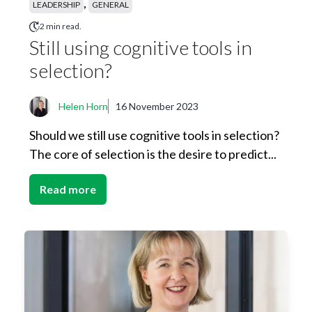
,
LEADERSHIP
GENERAL
2 min read.
Still using cognitive tools in
selection?
Helen Horn
16 November 2023
Should we still use cognitive tools in selection?
The core of selection is the desire to predict...
Read more