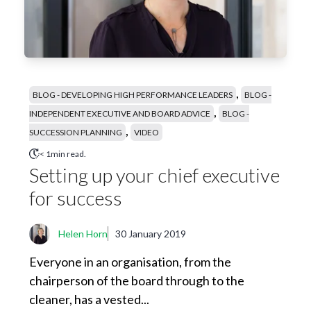
,
BLOG - DEVELOPING HIGH PERFORMANCE LEADERS
BLOG -
,
INDEPENDENT EXECUTIVE AND BOARD ADVICE
BLOG -
,
SUCCESSION PLANNING
VIDEO
< 1min read.
Setting up your chief executive
for success
Helen Horn
30 January 2019
Everyone in an organisation, from the
chairperson of the board through to the
cleaner, has a vested...