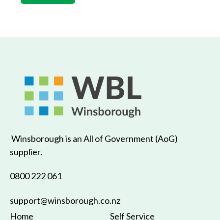
Winsborough is an All of Government (AoG)
supplier.
0800 222 061
support@winsborough.co.nz
Home
Self Service