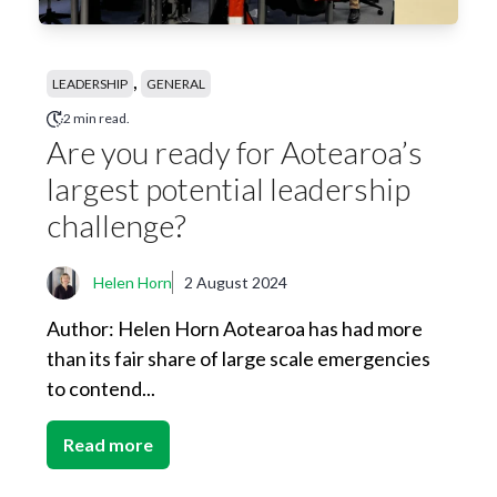
,
LEADERSHIP
GENERAL
2 min read.
Are you ready for Aotearoa’s
largest potential leadership
challenge?
Helen Horn
2 August 2024
Author: Helen Horn Aotearoa has had more
than its fair share of large scale emergencies
to contend...
Read more