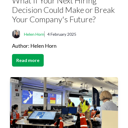
What If Your Next Hiring
Decision Could Make or Break
Your Company's Future?
Helen Horn
4 February 2025
Author: Helen Horn
Read more