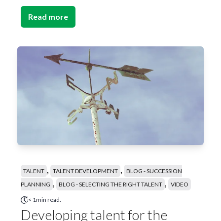
Read more
,
,
TALENT
TALENT DEVELOPMENT
BLOG - SUCCESSION
,
,
PLANNING
BLOG - SELECTING THE RIGHT TALENT
VIDEO
< 1min read.
Developing talent for the