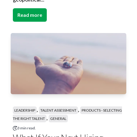
Read more
,
,
LEADERSHIP
TALENT ASSESSMENT
PRODUCTS - SELECTING
,
THE RIGHT TALENT
GENERAL
3 min read.