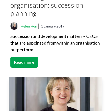
organisation: succession
planning
Helen Horn
1 January 2019
Succession and development matters – CEOS
that are appointed from within an organisation
outperform...
Read more