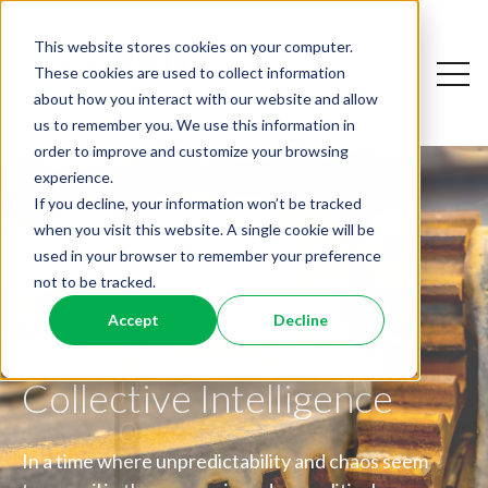
This website stores cookies on your computer.
Open
These cookies are used to collect information
Open sear
about how you interact with our website and allow
us to remember you. We use this information in
order to improve and customize your browsing
experience.
If you decline, your information won’t be tracked
when you visit this website. A single cookie will be
used in your browser to remember your preference
not to be tracked.
Friction is a Feature,
Dismantling the
Accept
Decline
Not a Bug: A Guide to
Why AI Resistance Is
Workplace Productivity
Collective Intelligence
Personal
Paradox
In a time where unpredictability and chaos seem
What the Big Five Can Teach Leaders About