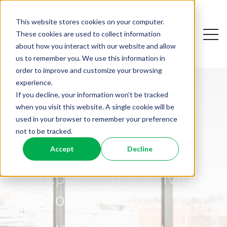
This website stores cookies on your computer.
Open
These cookies are used to collect information
Open sear
about how you interact with our website and allow
us to remember you. We use this information in
order to improve and customize your browsing
experience.
If you decline, your information won’t be tracked
when you visit this website. A single cookie will be
used in your browser to remember your preference
not to be tracked.
Friction is a Feature,
Dismantling the
Accept
Decline
Not a Bug: A Guide to
Why AI Resistance Is
Workplace Productivity
Collective Intelligence
Personal
Paradox
In a time where unpredictability and chaos seem
What the Big Five Can Teach Leaders About