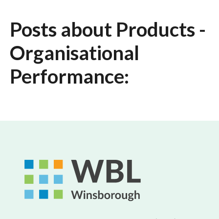
Posts about Products -
Organisational
Performance: