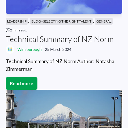
,
,
LEADERSHIP
BLOG - SELECTING THE RIGHT TALENT
GENERAL
2 min read.
Technical Summary of NZ Norm
Winsborough
25 March 2024
Technical Summary of NZ Norm Author: Natasha
Zimmerman
Read more