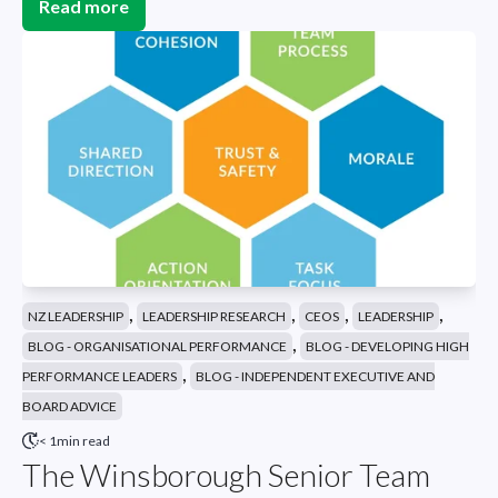
Read more
,
,
,
,
NZ LEADERSHIP
LEADERSHIP RESEARCH
CEOS
LEADERSHIP
,
BLOG - ORGANISATIONAL PERFORMANCE
BLOG - DEVELOPING HIGH
,
PERFORMANCE LEADERS
BLOG - INDEPENDENT EXECUTIVE AND
BOARD ADVICE
< 1min read
The Winsborough Senior Team