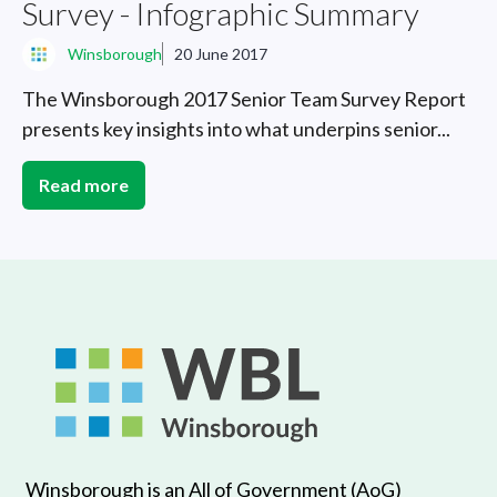
Survey - Infographic Summary
Winsborough
20 June 2017
The Winsborough 2017 Senior Team Survey Report
presents key insights into what underpins senior...
Read more
Winsborough is an All of Government (AoG)