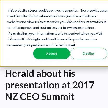
This website stores cookies on your computer. These cookies are
used to collect information about how you interact with our
website and allow us to remember you. We use this information in
order to improve and customize your browsing experience.
If you decline, your information won’t be tracked when you visit
this website. A single cookie will be used in your browser to
remember your preference not to be tracked.
CEOS
,
BLOG - ORGANISATIONAL PERFORMANCE
,
BLOG -
INDEPENDENT EXECUTIVE AND BOARD ADVICE
Accept
Decline
Gus speaks with NZ
Herald about his
presentation at 2017
NZ CEO Summit