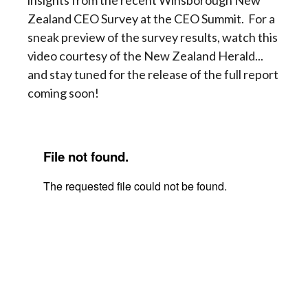
insights from the recent Winsborough New
Zealand CEO Survey at the CEO Summit. For a
sneak preview of the survey results, watch this
video courtesy of the New Zealand Herald...
and stay tuned for the release of the full report
coming soon!