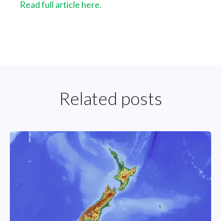
Read full article here.
Related posts