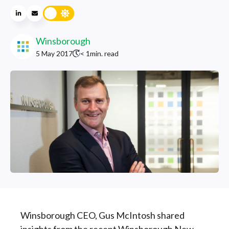
Winsborough
5 May 2017
< 1
min. read
Winsborough CEO, Gus McIntosh shared