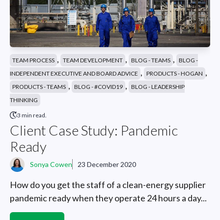
,
,
,
TEAM PROCESS
TEAM DEVELOPMENT
BLOG - TEAMS
BLOG -
,
,
INDEPENDENT EXECUTIVE AND BOARD ADVICE
PRODUCTS - HOGAN
,
,
PRODUCTS - TEAMS
BLOG - #COVID19
BLOG - LEADERSHIP
THINKING
3 min read.
Client Case Study: Pandemic
Ready
Sonya Cowen
23 December 2020
How do you get the staff of a clean-energy supplier
pandemic ready when they operate 24 hours a day...