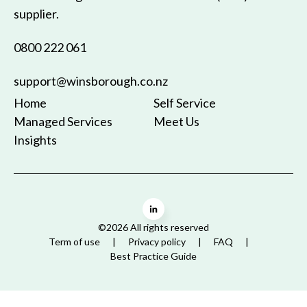
supplier.
0800 222 061
support@winsborough.co.nz
Home
Self Service
Managed Services
Meet Us
Insights
©2026 All rights reserved
Term of use
Privacy policy
FAQ
Best Practice Guide