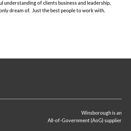
ful understanding of clients business and leadership,
only dream of. Just the best people to work with.
Winsborough is an
All-of-Government (AoG) supplier