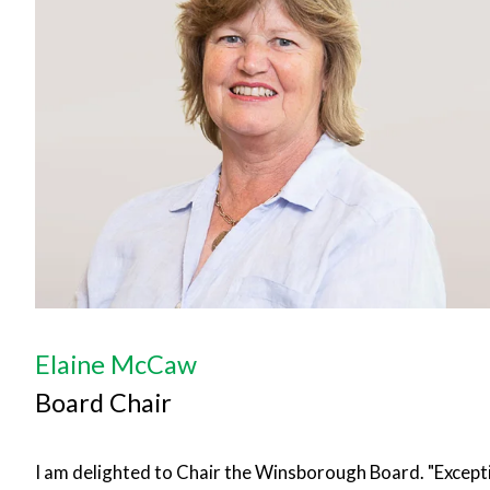
Elaine McCaw
Board Chair
I am delighted to Chair the Winsborough Board. "Except