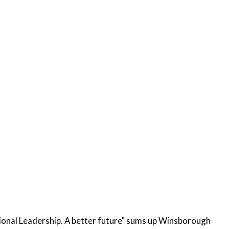
ional Leadership. A better future" sums up Winsborough