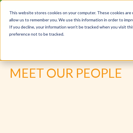
This website stores cookies on your computer. These cookies are u
allow us to remember you. We use this information in order to imp
If you decline, your information won’t be tracked when you visit th
preference not to be tracked.
PEOPLE
ELAINE MCCAW
MEET OUR PEOPLE