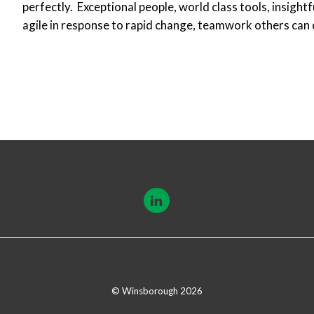
perfectly. Exceptional people, world class tools, insight
agile in response to rapid change, teamwork others can 
© Winsborough 2026