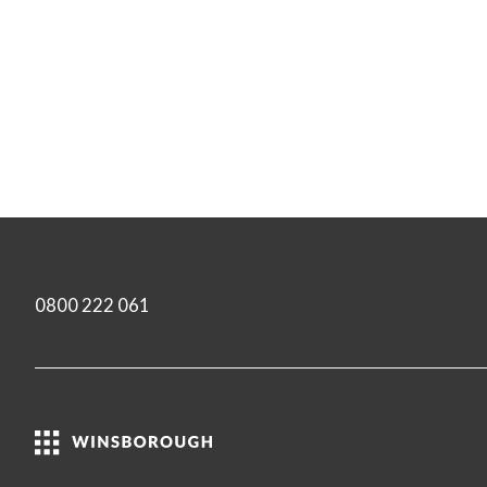
0800 222 061