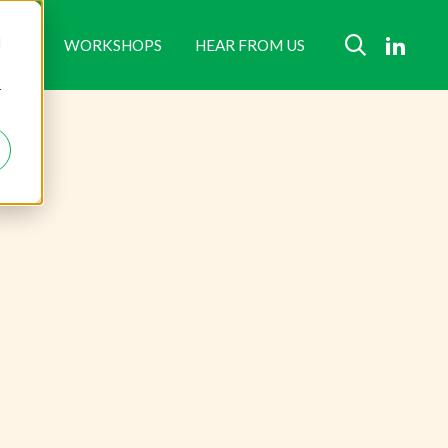
d
OPLE
WORKSHOPS
HEAR FROM US
r