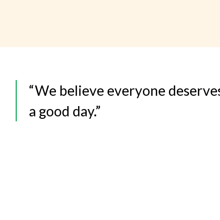
“We believe everyone deserve
a good day.”