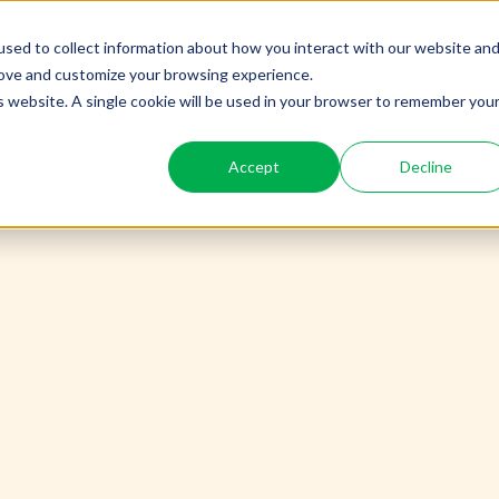
sed to collect information about how you interact with our website an
PE
rove and customize your browsing experience.
is website. A single cookie will be used in your browser to remember you
Accept
Decline