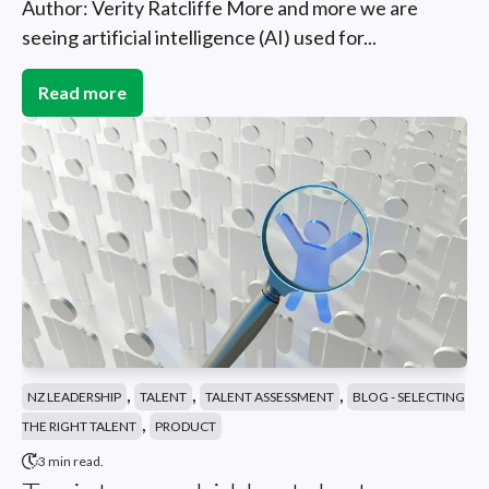
Author: Verity Ratcliffe More and more we are
seeing artificial intelligence (AI) used for...
Read more
,
,
,
NZ LEADERSHIP
TALENT
TALENT ASSESSMENT
BLOG - SELECTING
,
THE RIGHT TALENT
PRODUCT
3 min read.