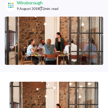
Winsborough
9 August 2018
2
min. read