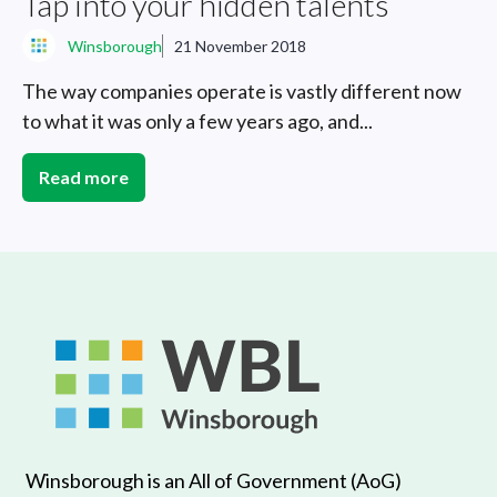
Tap into your hidden talents
Winsborough
21 November 2018
The way companies operate is vastly different now
to what it was only a few years ago, and...
Read more
Winsborough is an All of Government (AoG)