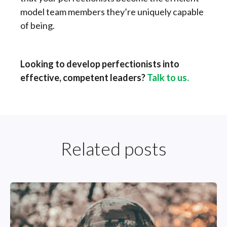
model team members they’re uniquely capable
of being.
Looking to develop perfectionists into
effective, competent leaders?
Talk to us.
Related posts