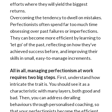
efforts where they will yield the biggest
returns.
Overcoming the tendency to dwell on mistakes.
Perfectionists often spend far too much time
obsessing over past failures or imperfections.
They can become more efficient by learning to
'let go' of the past, reflecting on how they've
achieved success before, and improving their
skills in small, easy-to-manage increments.
All in all, managing perfectionism at work
requires two big steps.
First, understand how
intricate the trait is. You should see it as a
characteristic with many layers, both good and
bad. Then, you can address derailing
behaviours through personalised coaching, so
that your perfectionists become the efficient