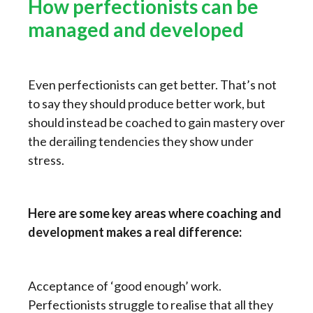
How perfectionists can be
managed and developed
Even perfectionists can get better. That’s not
to say they should produce better work, but
should instead be coached to gain mastery over
the derailing tendencies they show under
stress.
Here are some key areas where coaching and
development makes a real difference:
Acceptance of ‘good enough’ work.
Perfectionists struggle to realise that all they