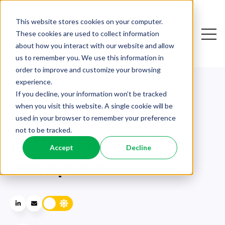
This website stores cookies on your computer.
Open
These cookies are used to collect information
Open sear
about how you interact with our website and allow
us to remember you. We use this information in
order to improve and customize your browsing
experience.
If you decline, your information won’t be tracked
BLOG - ORGANISATIONAL PERFORMANCE
when you visit this website. A single cookie will be
Managing
used in your browser to remember your preference
not to be tracked.
perfectionism in the
Accept
Decline
workplace