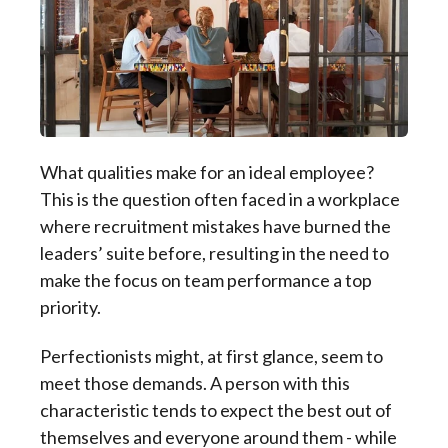
What qualities make for an ideal employee?
This is the question often faced in a workplace
where recruitment mistakes have burned the
leaders’ suite before, resulting in the need to
make the focus on team performance a top
priority.
Perfectionists might, at first glance, seem to
meet those demands. A person with this
characteristic tends to expect the best out of
themselves and everyone around them - while