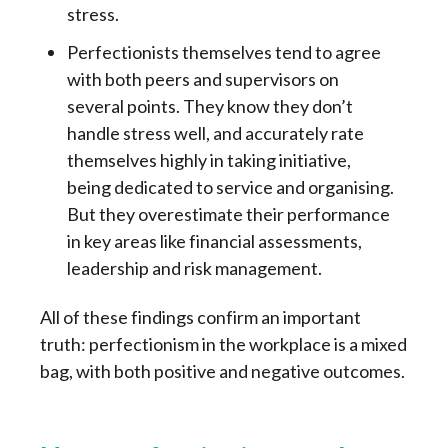
stress.
Perfectionists themselves tend to agree
with both peers and supervisors on
several points. They know they don’t
handle stress well, and accurately rate
themselves highly in taking initiative,
being dedicated to service and organising.
But they overestimate their performance
in key areas like financial assessments,
leadership and risk management.
All of these findings confirm an important
truth: perfectionism in the workplace is a mixed
bag, with both positive and negative outcomes.