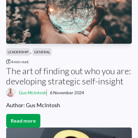
,
LEADERSHIP
GENERAL
4 min read.
The art of finding out who you are:
developing strategic self-insight
Gus McIntosh
6 November 2024
Author: Gus McIntosh
Read more