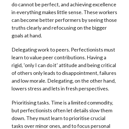
do cannot be perfect, and achieving excellence
in everything makes little sense. These workers
can become better performers by seeing those
truths clearly and refocusing on the bigger
goals at hand.
Delegating work to peers. Perfectionists must
learn to value peer contributions. Having a
rigid, ‘only I can do it’ attitude and being critical
of others only leads to disappointment, failures
and low morale. Delegating, on the other hand,
lowers stress and lets in fresh perspectives.
Prioritising tasks. Time is a limited commodity,
but perfectionists often let details slow them
down. They must learn to prioritise crucial
tasks over minor ones, and to focus personal