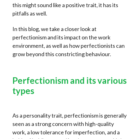
this might sound like a positive trait, it has its
pitfalls as well.
In this blog, we take a closer look at
perfectionism and its impact on the work
environment, as well as how perfectionists can
grow beyond this constricting behaviour.
Perfectionism and its various
types
As a personality trait, perfectionism is generally
seen as a strong concern with high-quality
work, a low tolerance for imperfection, and a