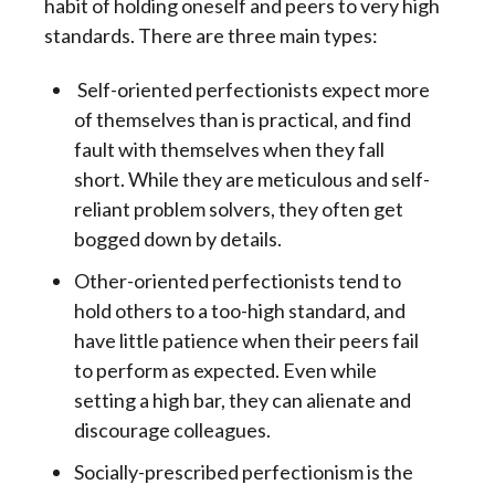
habit of holding oneself and peers to very high
standards. There are three main types:
Self-oriented perfectionists expect more
of themselves than is practical, and find
fault with themselves when they fall
short. While they are meticulous and self-
reliant problem solvers, they often get
bogged down by details.
Other-oriented perfectionists tend to
hold others to a too-high standard, and
have little patience when their peers fail
to perform as expected. Even while
setting a high bar, they can alienate and
discourage colleagues.
Socially-prescribed perfectionism is the