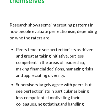
themselves
Research shows some interesting patterns in
how people evaluate perfectionism, depending
on who the raters are.
Peers tend to see perfectionists as driven
and great at taking initiative, but less
competent in the areas of leadership,
making financial decisions, managing risks
and appreciating diversity.
Supervisors largely agree with peers, but
see perfectionists in particular as being
less competent at motivating their
colleagues, negotiating and handling