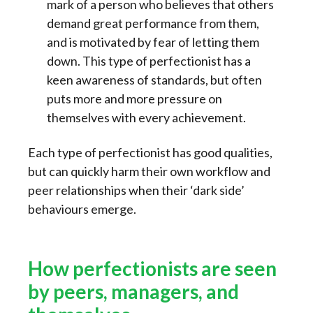
mark of a person who believes that others
demand great performance from them,
and is motivated by fear of letting them
down. This type of perfectionist has a
keen awareness of standards, but often
puts more and more pressure on
themselves with every achievement.
Each type of perfectionist has good qualities,
but can quickly harm their own workflow and
peer relationships when their ‘dark side’
behaviours emerge.
How perfectionists are seen
by peers, managers, and