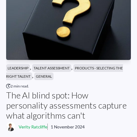
,
,
LEADERSHIP
TALENT ASSESSMENT
PRODUCTS - SELECTING THE
,
RIGHT TALENT
GENERAL
2 min read.
The AI blind spot: How
personality assessments capture
what algorithms can't
Verity Ratcliffe
1 November 2024