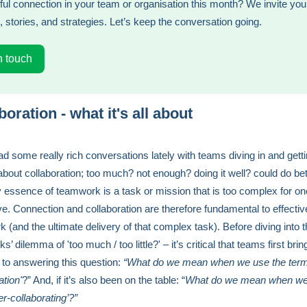
ul connection in your team or organisation this month? We invite you
, stories, and strategies. Let’s keep the conversation going.
n touch
boration - what it's all about
d some really rich conversations lately with teams diving in and gett
about collaboration; too much? not enough? doing it well? could do bet
 essence of teamwork is a task or mission that is too complex for o
ve. Connection and collaboration are therefore fundamental to effectiv
 (and the ultimate delivery of that complex task). Before diving into 
ks’ dilemma of 'too much / too little?' – it’s critical that teams first brin
n to answering this question:
“What do we mean when we use the ter
ation'
?” And, if it’s also been on the table: “
What do we mean when we
er-collaborating’?”