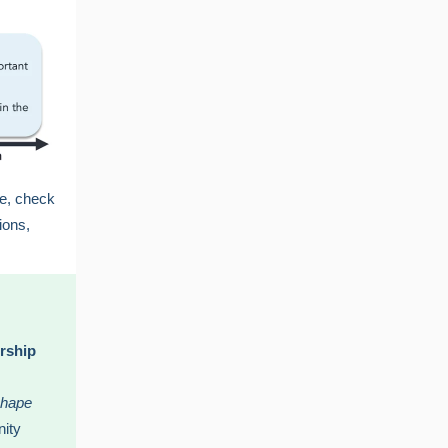
ge, check
ions,
rship
shape
nity