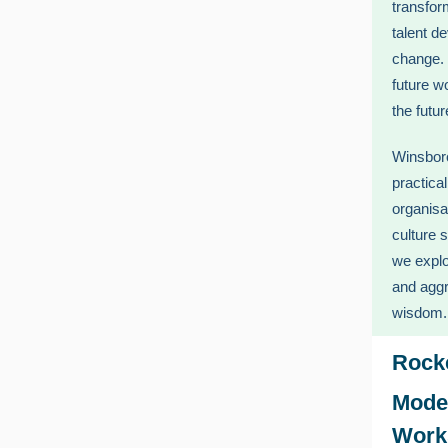
transfor
talent d
change. 
future w
the futu
Winsboro
practica
organisa
culture 
we explo
and aggr
wisdom.
Rock
Mode
Work