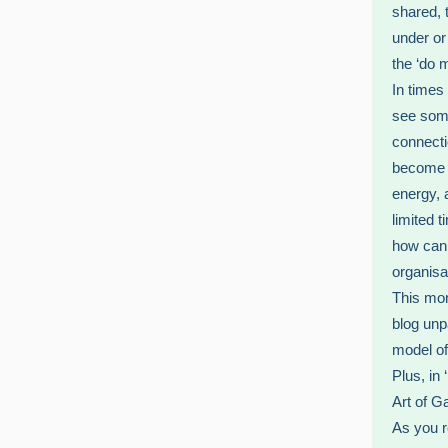
shared, 
under or
the ‘do 
In times
see some
connecti
become d
energy, a
limited 
how can 
organisa
This mon
blog unp
model of 
Plus, in
Art of G
As you r