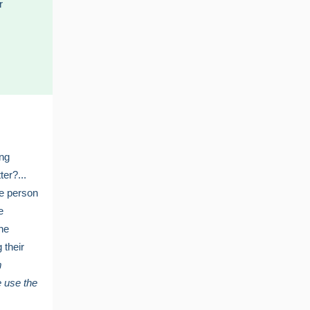
r
ing
ter?...
ne person
e
the
g their
m
 use the