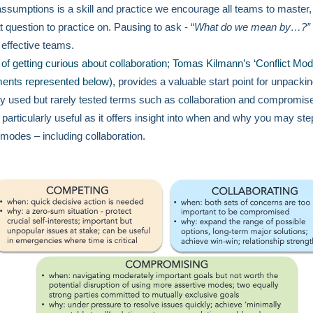
assumptions is a skill and practice we encourage all teams to master,
t question to practice on. Pausing to ask - “
What do we mean by…?”
y effective teams.
 of getting curious about collaboration; Tomas Kilmann’s ‘Conflict Mod
ents represented below),
provides a valuable start point for unpacki
ly used but rarely tested terms such as collaboration and compromise
 particularly useful as it offers insight into when and why you may step
t modes – including collaboration.