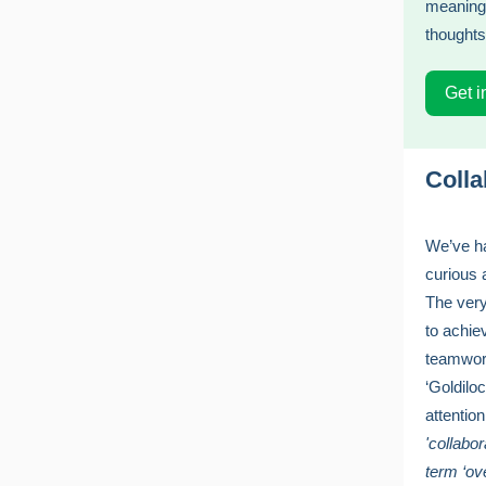
meaningf
thoughts
Get i
Colla
We’ve ha
curious 
The very
to achie
teamwork
‘Goldiloc
attentio
'collabor
term ‘ov