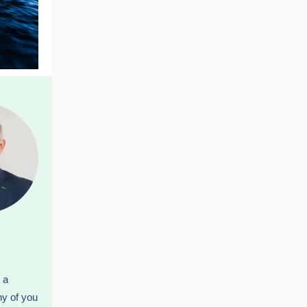
 a
ny of you