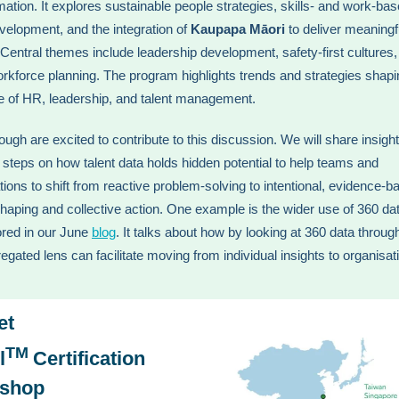
mation. It explores sustainable people strategies, skills- and work-ba
evelopment, and the integration of
Kaupapa Māori
to deliver meaningf
Central themes include leadership development, safety-first cultures,
orkforce planning. The program highlights trends and strategies shapi
re of HR, leadership, and talent management.
ugh are excited to contribute to this discussion. We will share insigh
l steps on how talent data holds hidden potential to help teams and
tions to shift from reactive problem-solving to intentional, evidence-b
shaping and collective action. One example is the wider use of 360 dat
red in our June
blog
. It talks about how by looking at 360 data throug
egated lens can facilitate moving from individual insights to organisat
et
TM
l
Certification
shop