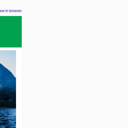
iew in browser