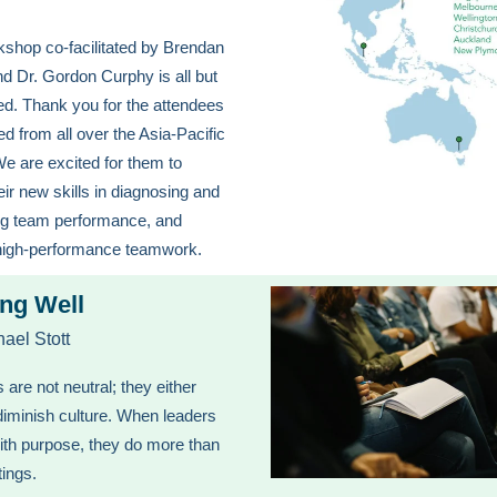
shop co-facilitated by Brendan
d Dr. Gordon Curphy is all but
d. Thank you for the attendees
ed from all over the Asia-Pacific
We are excited for them to
heir new skills in diagnosing and
ng team performance, and
high-performance teamwork.
ng Well
ael Stott
 are not neutral; they either
 diminish culture. When leaders
ith purpose, they do more than
tings.