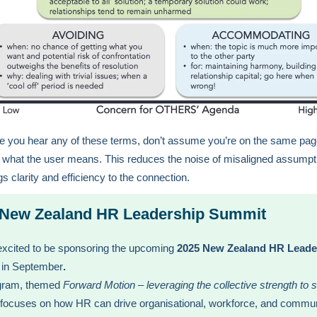
e you hear any of these terms, don’t assume you’re on the same pa
st what the user means. This reduces the noise of misaligned assumpt
gs clarity and efficiency to the connection.
 New Zealand HR Leadership Summit
xcited to be sponsoring the upcoming
2025 New Zealand HR Leade
in September
.
gram, themed
Forward Motion – leveraging the collective strength to 
 focuses on how HR can drive organisational, workforce, and commu