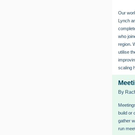
Our work
Lynch an
complete
who join
region. 
utilise t
improvi
scaling 
Meeti
By Rach
Meetings
build or
gather w
run mee