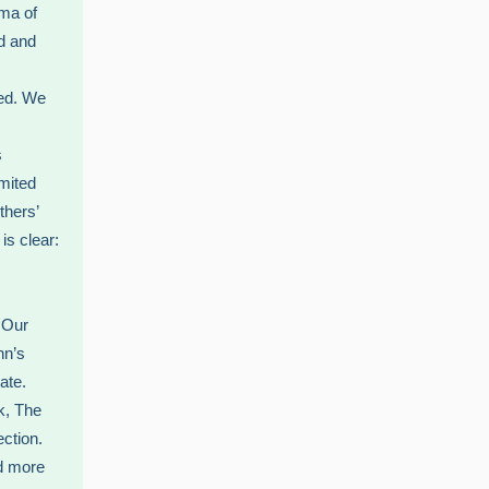
mma of
d and
ted. We
s
mited
thers’
is clear:
. Our
nn’s
ate.
ok, The
ection.
ld more