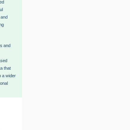
sed
ul
 and
ng
ts and
ased
a that
h a wider
ional