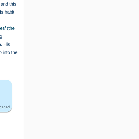
 and this
is habit
es’ (the
ng
. His
 into the