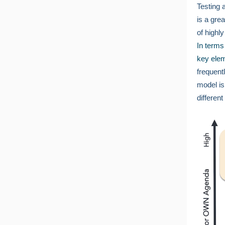
Testing 
is a grea
of highl
In terms
key elem
frequent
model is
differen