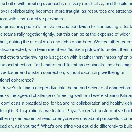
the battle with meeting overload is still very much alive, and the dile
 over collaborating becomes more fraught, as resources are stretche
more with less’ narrative pervades.
 of pressure, people’s motivation and bandwidth for connecting is tes
 teams rally together tightly, but this can be at the expense of wider
ons, risking the rise of silos and echo chambers. We see other team
isconnected, with team members ‘hunkering down’ to protect their li
nd others withdrawing to just get on with it rather than ‘imposing’ on o
time and attention. For Leaders and Talent professionals, the challenge 
we foster and sustain connection, without sacrificing wellbeing or
tional coherence?
th, we’re taking a deeper dive into the art and science of connection
acks the age-old challenge of ‘meeting well', and we’re sharing Kilma
conflict as a practical tool for balancing collaboration and healthy deb
 ‘Insights & Inspirations,’ we feature Priya Parker’s transformative bo
athering - an essential read for anyone serious about purposeful conn
ead on, ask yourself: What’s one thing you could do differently to bui