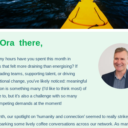
 Ora there,
y hours have you spent this month in
 that felt more draining than energising? If
eading teams, supporting talent, or driving
tional change, you’ve likely noticed: meaningful
on is something many (I’d like to think most) of
e to, but it’s also a challenge with so many
ompeting demands at the moment!
th, our spotlight on ‘humanity and connection’ seemed to really strike
parking some lively coffee conversations across our network. As ma