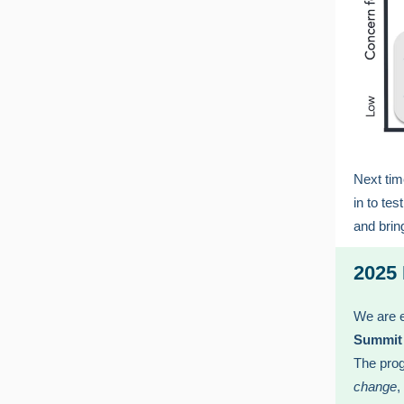
Next tim
in to te
and brin
2025
We are e
Summit
The pro
change
,