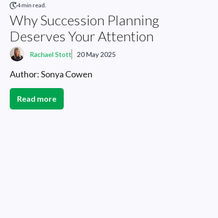
4 min read.
Why Succession Planning
Deserves Your Attention
Rachael Stott
20 May 2025
Author: Sonya Cowen
Read more