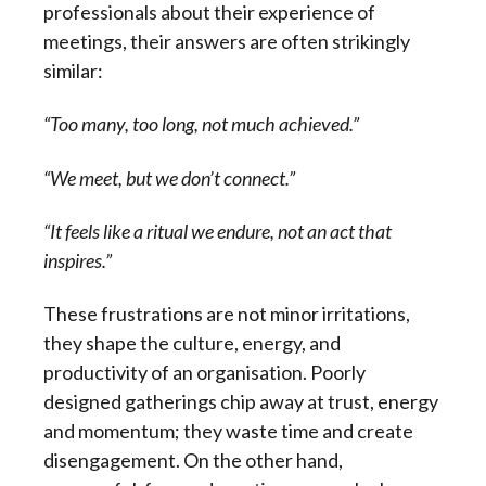
professionals about their experience of
meetings, their answers are often strikingly
similar:
“Too many, too long, not much achieved.”
“We meet, but we don’t connect.”
“It feels like a ritual we endure, not an act that
inspires.”
These frustrations are not minor irritations,
they shape the culture, energy, and
productivity of an organisation. Poorly
designed gatherings chip away at trust, energy
and momentum; they waste time and create
disengagement. On the other hand,