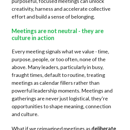
purposeful, focused meetings can unlock
creativity, harness and accelerate collective
effort and build a sense of belonging.
Meetings are not neutral - they are
culture in action
Every meeting signals what we value - time,
purpose, people, or too often, none of the
above. Many leaders, particularly in busy,
fraught times, default to routine, treating
meetings as calendar fillers rather than
powerful leadership moments. Meetings and
gatherings are never just logistical, they’re
opportunities to shape meaning, connection
and culture.
What if we reimagined meetings as
deliberate