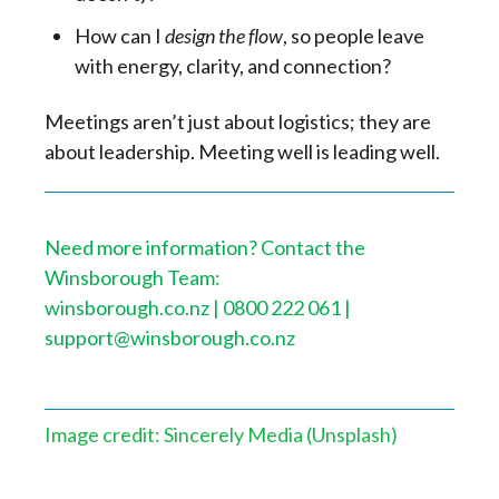
How can I
design the flow
, so people leave
with energy, clarity, and connection?
Meetings aren’t just about logistics; they are
about leadership. Meeting well is leading well.
Need more information? Contact the
Winsborough Team:
winsborough.co.nz | 0800 222 061 |
support@winsborough.co.nz
Image credit: Sincerely Media (Unsplash)