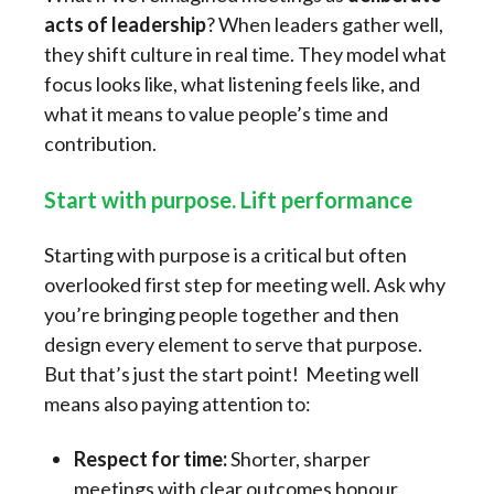
acts of leadership
? When leaders gather well,
they shift culture in real time. They model what
focus looks like, what listening feels like, and
what it means to value people’s time and
contribution.
Start with purpose. Lift performance
Starting with purpose is a critical but often
overlooked first step for meeting well. Ask why
you’re bringing people together and then
design every element to serve that purpose.
But that’s just the start point! Meeting well
means also paying attention to:
Respect for time:
Shorter, sharper
meetings with clear outcomes honour