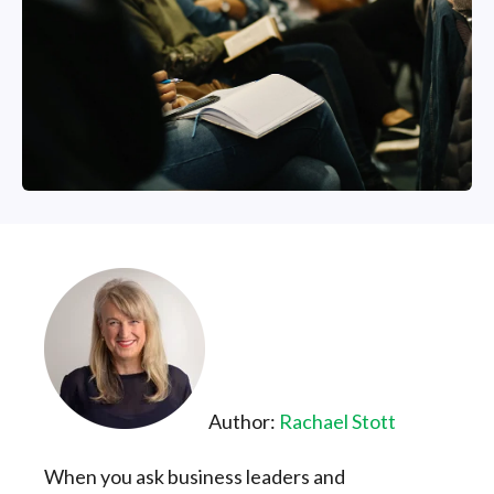
Author:
R
achael Stott
When you ask business leaders and