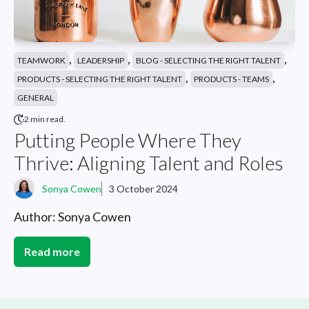
,
,
,
TEAMWORK
LEADERSHIP
BLOG - SELECTING THE RIGHT TALENT
,
,
PRODUCTS - SELECTING THE RIGHT TALENT
PRODUCTS - TEAMS
GENERAL
2 min read.
Putting People Where They
Thrive: Aligning Talent and Roles
Sonya Cowen
3 October 2024
Author: Sonya Cowen
Read more