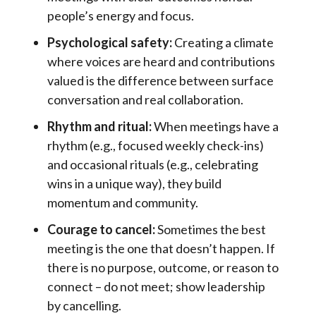
people’s energy and focus.
Psychological safety:
Creating a climate
where voices are heard and contributions
valued is the difference between surface
conversation and real collaboration.
Rhythm and ritual:
When meetings have a
rhythm (e.g., focused weekly check-ins)
and occasional rituals (e.g., celebrating
wins in a unique way), they build
momentum and community.
Courage to cancel:
Sometimes the best
meeting is the one that doesn’t happen. If
there is no purpose, outcome, or reason to
connect – do not meet; show leadership
by cancelling.