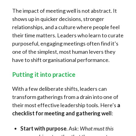
The impact of meeting well is not abstract. It
shows up in quicker decisions, stronger
relationships, and a culture where people feel
their time matters. Leaders who learn to curate
purposeful, engaging meetings often find it’s
one of the simplest, most human levers they
have to shift organisational performance.
Putting it into practice
With a few deliberate shifts, leaders can
transform gatherings from a drain into one of
their most effective leadership tools. Here’s
a
checklist for
meeting and gathering well
:
Start with purpose
. Ask:
What must this