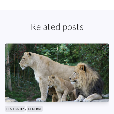
Related posts
,
LEADERSHIP
GENERAL