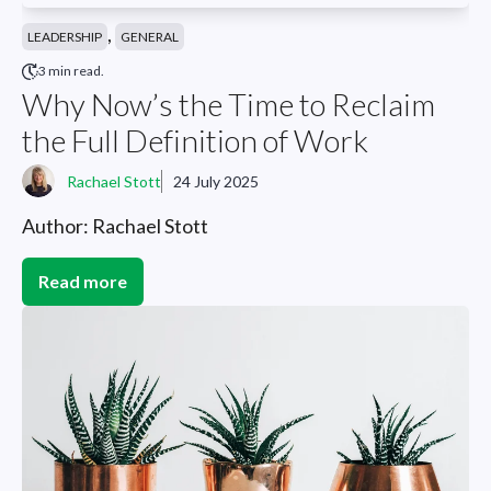
,
LEADERSHIP
GENERAL
3 min read.
Why Now’s the Time to Reclaim
the Full Definition of Work
Rachael Stott
24 July 2025
Author: Rachael Stott
Read more