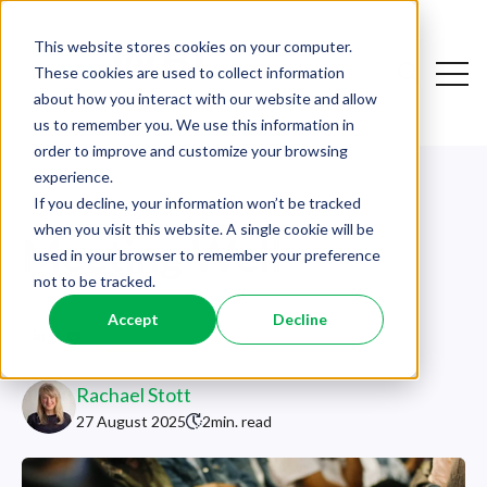
This website stores cookies on your computer.
Open
These cookies are used to collect information
Open sear
about how you interact with our website and allow
us to remember you. We use this information in
order to improve and customize your browsing
experience.
If you decline, your information won’t be tracked
LEADERSHIP
,
GENERAL
when you visit this website. A single cookie will be
Meeting Well
used in your browser to remember your preference
not to be tracked.
Accept
Decline
Rachael Stott
27 August 2025
2
min. read