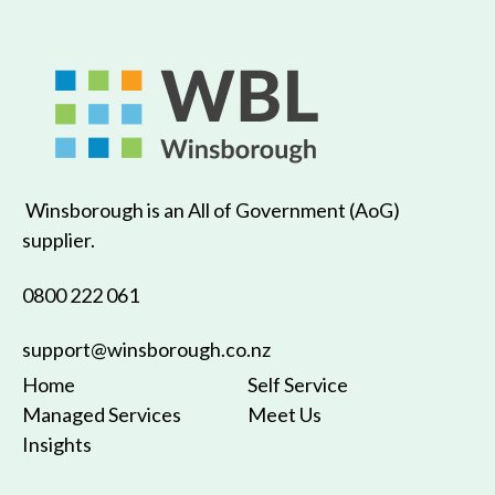
Winsborough is an All of Government (AoG)
supplier.
0800 222 061
support@winsborough.co.nz
Home
Self Service
Managed Services
Meet Us
Insights