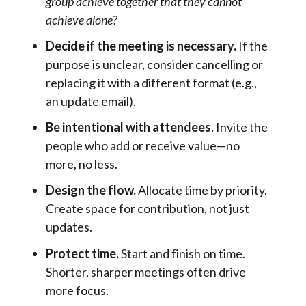
group achieve together that they cannot
achieve alone?
Decide if the meeting is necessary.
If the
purpose is unclear, consider cancelling or
replacing it with a different format (e.g.,
an update email).
Be intentional with attendees.
Invite the
people who add or receive value—no
more, no less.
Design the flow.
Allocate time by priority.
Create space for contribution, not just
updates.
Protect time.
Start and finish on time.
Shorter, sharper meetings often drive
more focus.