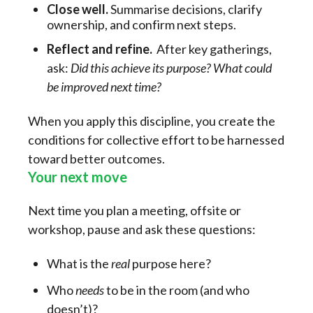
Close well.
Summarise decisions, clarify
ownership, and confirm next steps.
Reflect and refine.
After key gatherings,
ask:
Did this achieve its purpose? What could
be improved next time?
When you apply this discipline, you create the
conditions for collective effort to be harnessed
toward better outcomes.
Your next move
Next time you plan a meeting, offsite or
workshop, pause and ask these questions:
What is the
real
purpose here?
Who
needs
to be in the room (and who
doesn’t)?